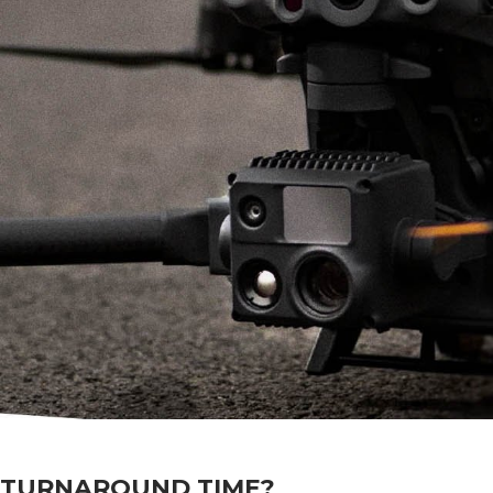
 TURNAROUND TIME?