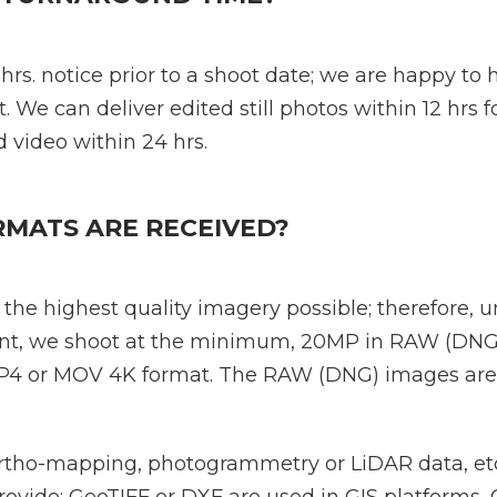
 hrs. notice prior to a shoot date; we are happy to
t. We can deliver edited still photos within 12 hrs 
 video within 24 hrs.
RMATS ARE RECEIVED?
the highest quality imagery possible; therefore, 
ient, we shoot at the minimum, 20MP in RAW (DNG
 MP4 or MOV 4K format. The RAW (DNG) images are
rtho-mapping, photogrammetry or LiDAR data, etc