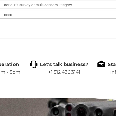
peration
Let's talk business?
Sta
8am - 5pm
+1 512.436.3141
in