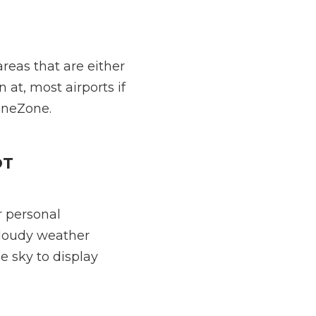
reas that are either
n at, most airports if
oneZone.
OT
r personal
cloudy weather
e sky to display