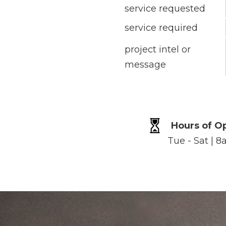
service requested
service required
project intel or
message
Hours of O
Tue - Sat | 