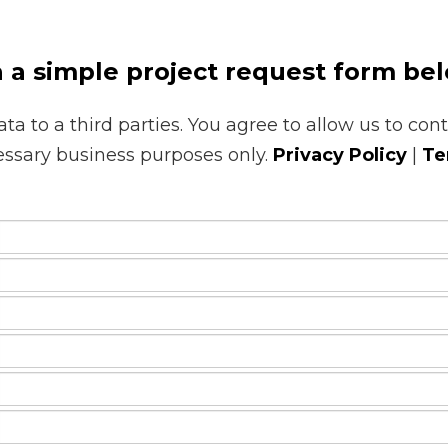
h a simple project request form be
ata to a third parties. You agree to allow us to con
essary business purposes only.
Privacy Policy
|
Te