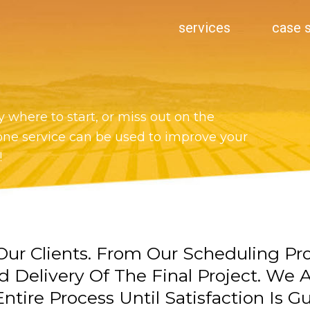
services
case 
 where to start, or miss out on the
one service can be used to improve your
!
ur Clients. From Our Scheduling Pr
d Delivery Of The Final Project. We
ntire Process Until Satisfaction Is G