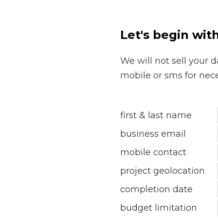
Let's begin wit
We will not sell your d
mobile or sms for nec
first & last name
business email
mobile contact
project geolocation
completion date
budget limitation