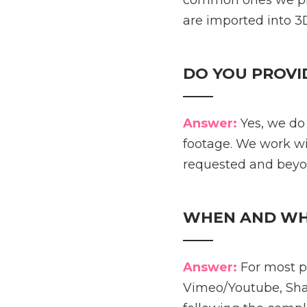
common ones we prov
are imported into 3D
DO YOU PROVI
____
Answer:
Yes, we do
footage. We work wi
requested and beyo
WHEN AND WHER
____
Answer:
For most pr
Vimeo/Youtube, Shar