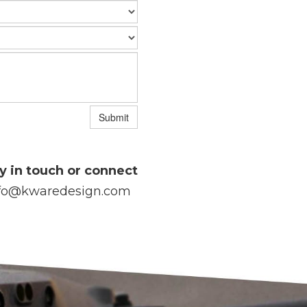
Submit
y in touch or connect
fo@kwaredesign.com