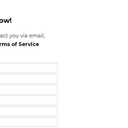
low!
tact you via email,
rms of Service