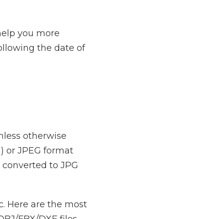
 help you more
following the date of
unless otherwise
) or JPEG format
 converted to JPG
. Here are the most