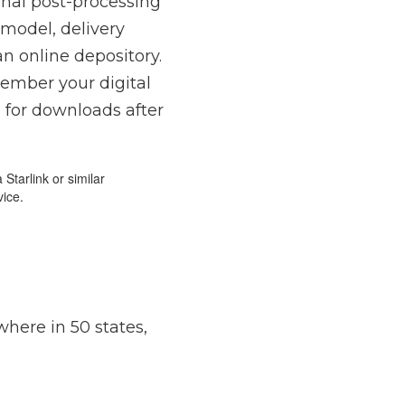
ional post-processing
 model, delivery
an online depository.
member your digital
s for downloads after
Starlink or similar
vice.
here in 50 states,