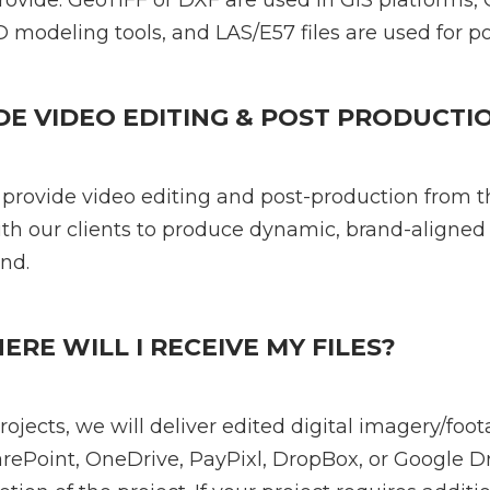
ide: GeoTIFF or DXF are used in GIS platforms, 
 modeling tools, and LAS/E57 files are used for po
DE VIDEO EDITING & POST PRODUCTI
 provide video editing and post-production from 
th our clients to produce dynamic, brand-aligned
nd.
E WILL I RECEIVE MY FILES?
ojects, we will deliver edited digital imagery/foot
ePoint, OneDrive, PayPixl, DropBox, or Google Dr