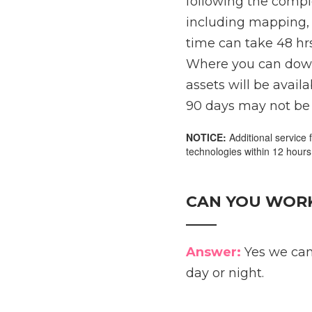
following the comple
including mapping, 
time can take 48 hrs
Where you can downlo
assets will be avail
90 days may not be 
NOTICE:
Additional service 
technologies within 12 hours
CAN YOU WORK
____
Answer:
Yes we can
day or night.