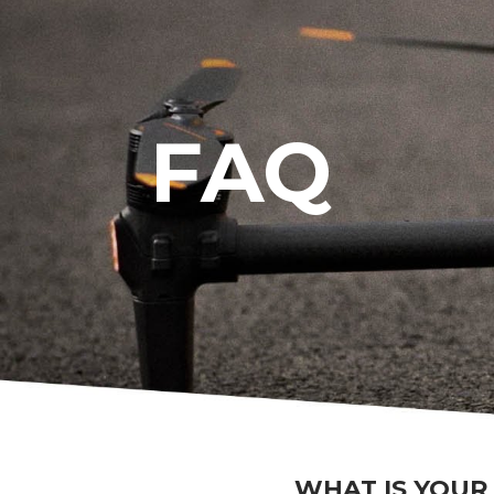
FAQ
WHAT IS YOUR