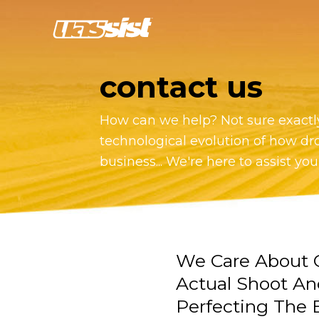
contact us
How can we help? Not sure exactly
technological evolution of how dr
business... We're here to assist you
We Care About O
Actual Shoot An
Perfecting The E