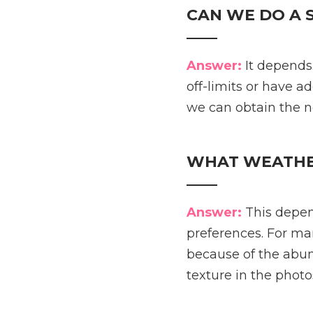
CAN WE DO A 
____
Answer:
It depends.
off-limits or have ad
we can obtain the 
WHAT WEATHER
____
Answer:
This depen
preferences. For ma
because of the abun
texture in the photos