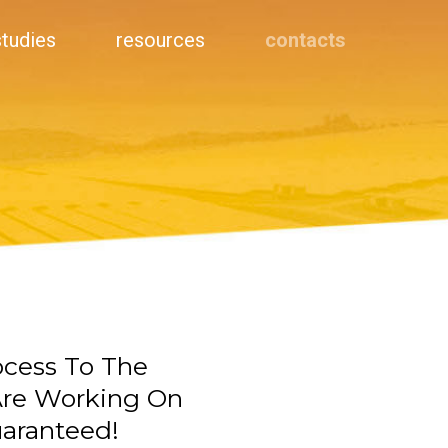
studies
resources
contacts
ocess To The
 Are Working On
uaranteed!