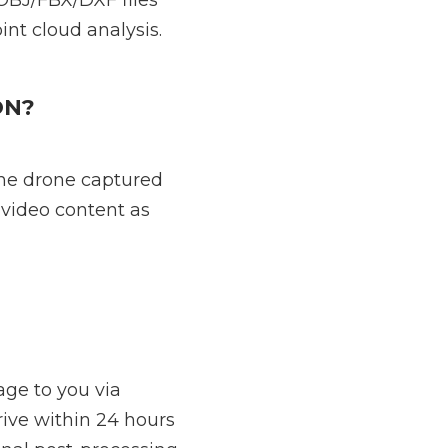
OBJ/FBX/DXF files
int cloud analysis.
ON?
the drone captured
 video content as
age to you via
ive within 24 hours