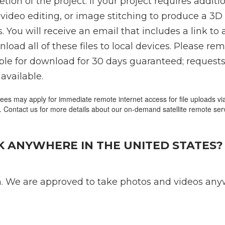
tion of the project. If your project requires addit
video editing, or image stitching to produce a 3D
. You will receive an email that includes a link to 
ad all of these files to local devices. Please re
able for download for 30 days guaranteed; request
available.
fees may apply for immediate remote internet access for file uploads via 
. Contact us for more details about our on-demand satellite remote ser
 ANYWHERE IN THE UNITED STATES?
. We are approved to take photos and videos anyw