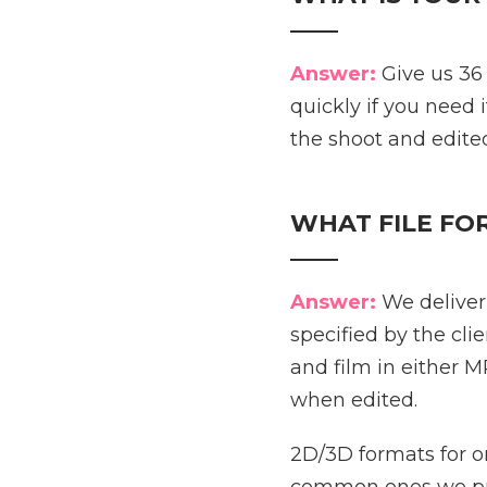
____
Answer:
Give us 36
quickly if you need i
the shoot and edited
WHAT FILE FO
____
Answer:
We deliver 
specified by the cl
and film in either
when edited.
2D/3D formats for o