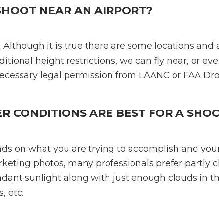
SHOOT NEAR AN AIRPORT?
 Although it is true there are some locations and a
ditional height restrictions, we can fly near, or eve
necessary legal permission from LAANC or FAA Dr
 CONDITIONS ARE BEST FOR A SHO
ds on what you are trying to accomplish and you
rketing photos, many professionals prefer partly 
dant sunlight along with just enough clouds in th
, etc.